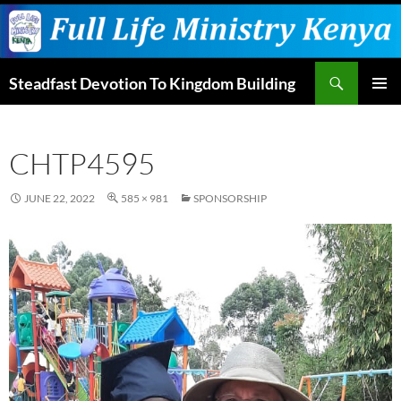
Skip
to
content
Search
Steadfast Devotion To Kingdom Building
PRIMAR
MENU
CHTP4595
JUNE 22, 2022
585 × 981
SPONSORSHIP