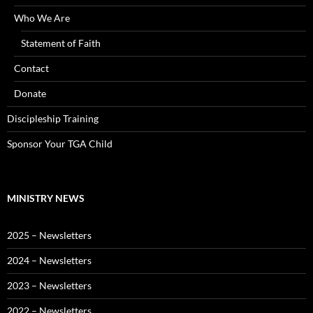
Who We Are
Statement of Faith
Contact
Donate
Discipleship Training
Sponsor Your TGA Child
MINISTRY NEWS
2025 – Newsletters
2024 – Newsletters
2023 – Newsletters
2022 – Newsletters