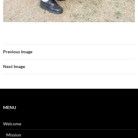
Previous Image
Next Image
MENU
Welcome
Mission