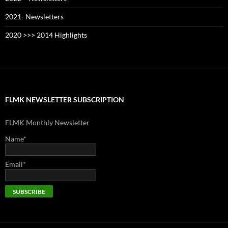
2021- Newsletters
2020 >>> 2014 Highlights
FLMK NEWSLETTER SUBSCRIPTION
FLMK Monthly Newsletter
Name*
Email*