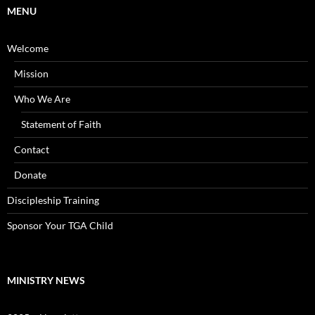
MENU
Welcome
Mission
Who We Are
Statement of Faith
Contact
Donate
Discipleship Training
Sponsor Your TGA Child
MINISTRY NEWS