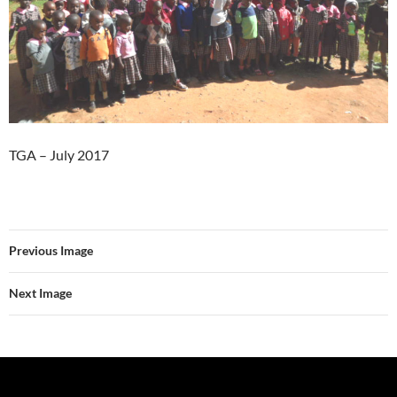
TGA – July 2017
Previous Image
Next Image