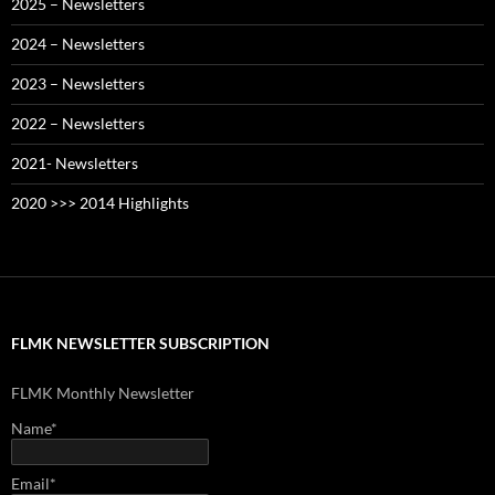
2025 – Newsletters
2024 – Newsletters
2023 – Newsletters
2022 – Newsletters
2021- Newsletters
2020 >>> 2014 Highlights
FLMK NEWSLETTER SUBSCRIPTION
FLMK Monthly Newsletter
Name*
Email*