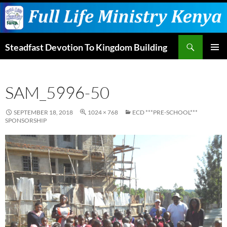
Skip
to
content
Search
Steadfast Devotion To Kingdom Building
PRIMAR
MENU
SAM_5996-50
SEPTEMBER 18, 2018
1024 × 768
ECD ***PRE-SCHOOL***
SPONSORSHIP